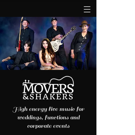
High energy live music for
weddings, functions and
corporate events