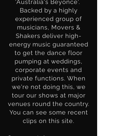
'Australia's Beyonce'.
Backed by a highly
experienced group of
musicians, Movers &
Shakers deliver high-
energy music guaranteed
to get the dance floor
pumping at weddings,
corporate events and
private functions. When
we're not doing this, we
tour our shows at major
venues round the country.
You can see some recent
clips on this site.