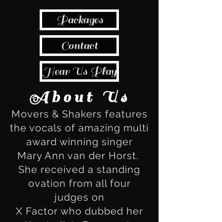
Packages
Contact
Hear Us Play
About Us
Movers & Shakers features
the vocals of amazing multi
award winning singer
Mary Ann van der Horst.
She received a standing
ovation from all four
judges on
X Factor who dubbed her