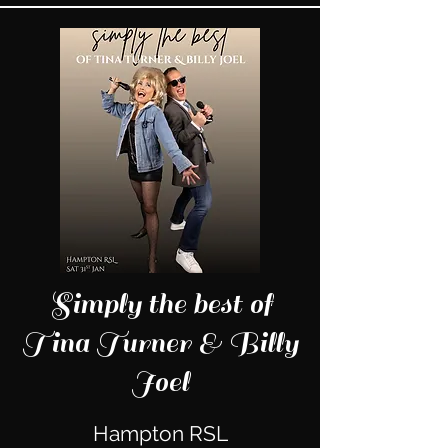
Simply the best of
Tina Turner & Billy
Joel
Hampton RSL