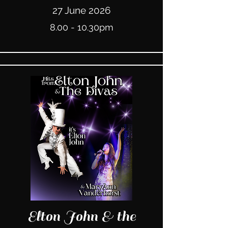
27 June 2026
8.00 - 10.30pm
Elton John & the