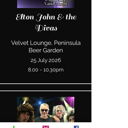
Elton John & the
Divas
Velvet Lounge, Peninsula
Beer Garden
25 July 2026
8.00 - 10.30pm