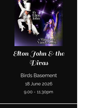
Elton John & the
Divas
Birds Basement
18 June 2026
9.00 - 11.30pm