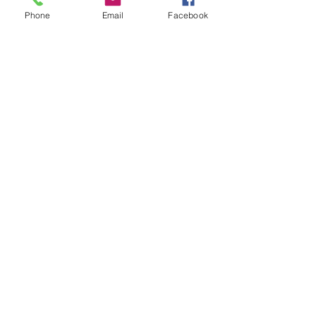
Phone
Email
Facebook
Countdown Classics
Hits of the 70s and 80s
Hampton RSL
29 Aug 2026
8.00 - 10.30pm