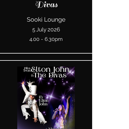
Divas
Sooki Lounge
5 July 2026
4.00 - 6.30pm