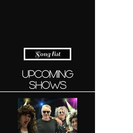
Song list
UPCOMING
SHOWS