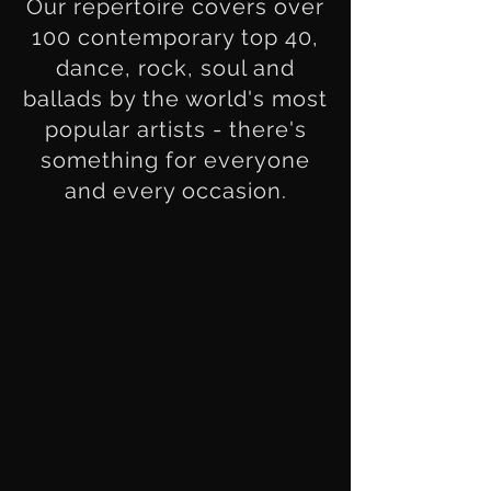
Our repertoire covers over
100 contemporary top 40,
dance, rock, soul and
ballads by the world's most
popular artists - there's
something for everyone
and every occasion.