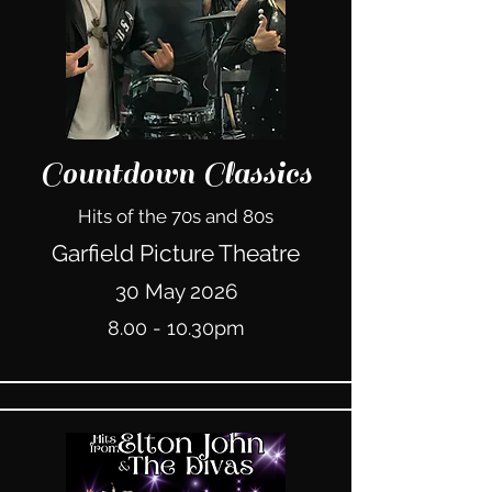
Countdown Classics
Hits of the 70s and 80s
Garfield Picture Theatre
30 May 2026
8.00 - 10.30pm